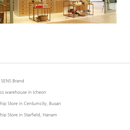
 SENS Brand
ics warehouse in Icheon
ip Store in Centumcity, Busan
p Store in Starfield, Hanam