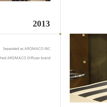
2013
Separated as AROMACO INC
ched AROMACO Diffuser brand