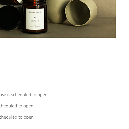
e is scheduled to open
heduled to open
cheduled to open