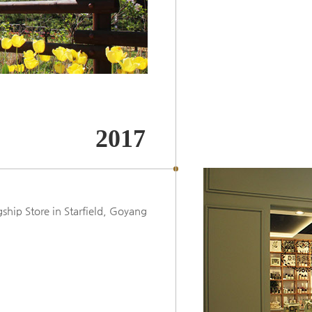
2017
ip Store in Starfield, Goyang