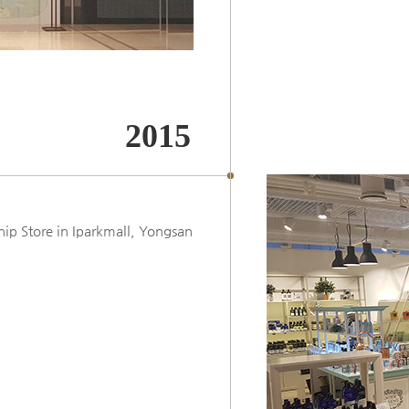
2015
p Store in Iparkmall, Yongsan