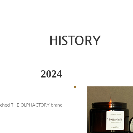
HISTORY
2024
nched THE OLPHACTORY brand