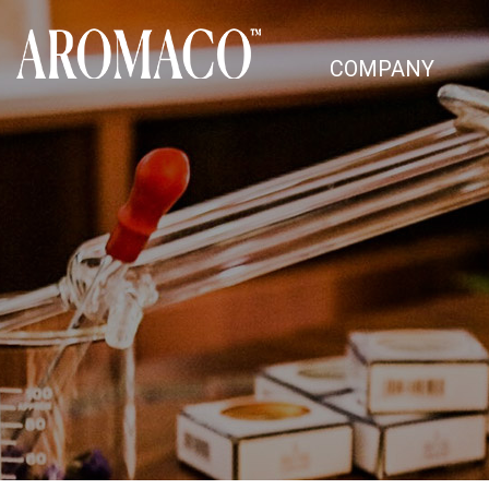
COMPANY