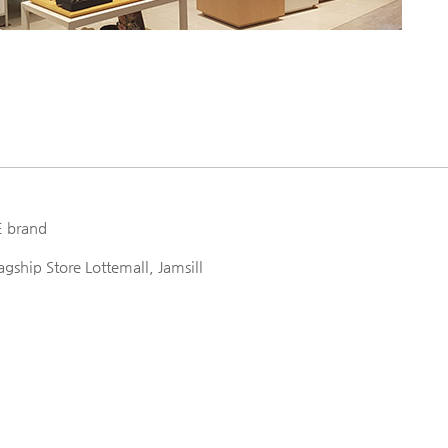
 brand
ship Store Lottemall, Jamsill