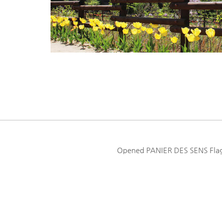
Opened PANIER DES SENS Flagsh