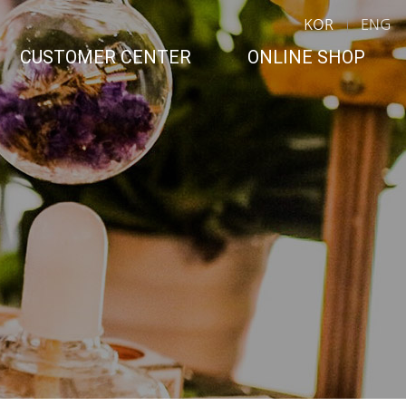
KOR
ENG
CUSTOMER CENTER
ONLINE SHOP