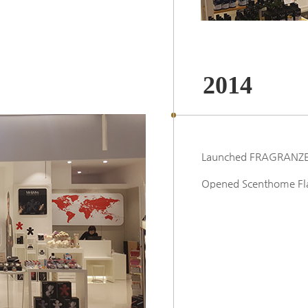
2014
Launched FRAGRANZE
Opened Scenthome Flag