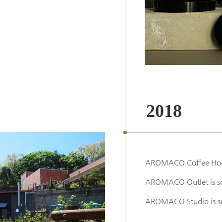
2018
AROMACO Coffee Hous
AROMACO Outlet is sc
AROMACO Studio is s