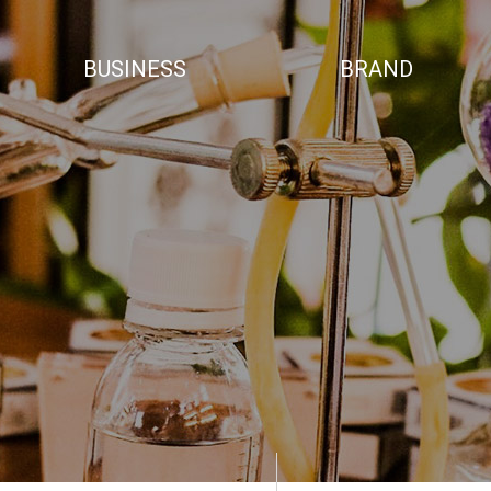
BUSINESS
BRAND