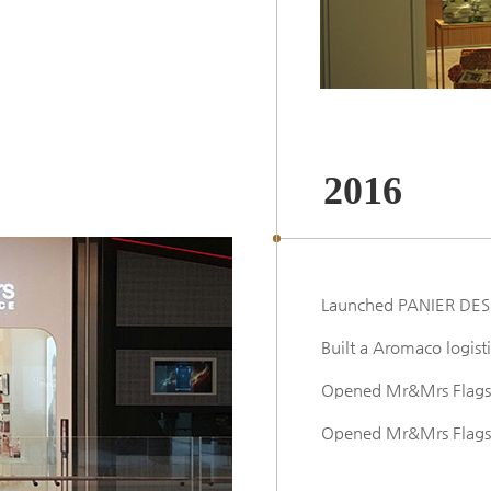
2016
Launched PANIER DES
Built a Aromaco logist
Opened Mr&Mrs Flagsh
Opened Mr&Mrs Flagshi