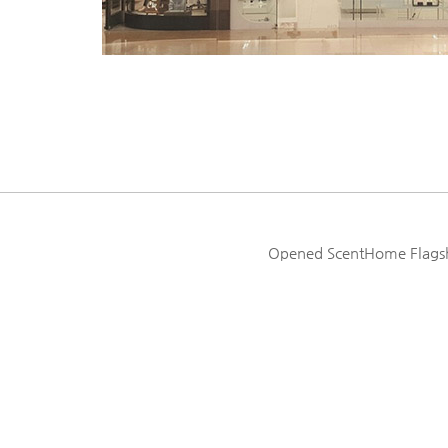
Opened ScentHome Flagshi