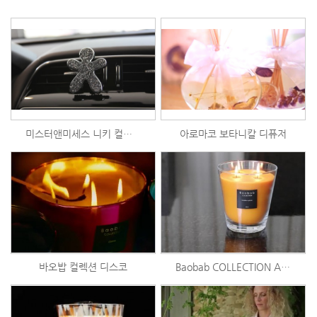
미스터앤미세스 니키 컬렉션
아로마코 보타니칼 디퓨저
바오밥 컬렉션 디스코
Baobab COLLECTION Art of Burning