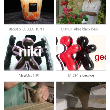
BaoBab COLLECTION Feathers
Marius Fabre blacksoap story
Mr&Mrs NIKI
Mr&Mrs George