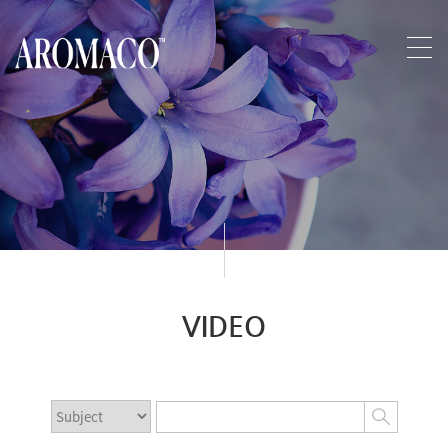
VIDEO