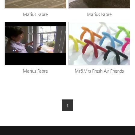
Marius Fabre
Marius Fabre
Marius Fabre
Mr&Mrs Fresh Air Friends
1