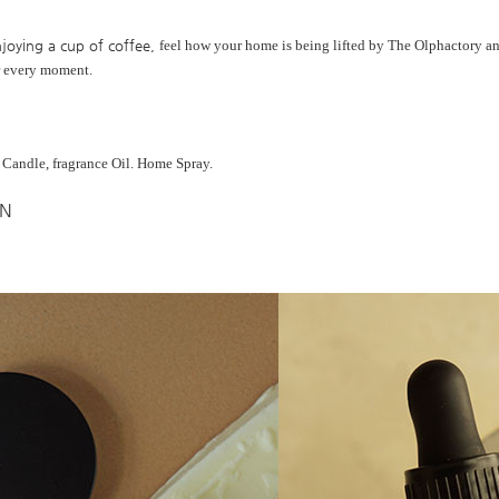
joying a cup of coffee,
feel how your home is being lifted by
The Olphactory an
r every moment.
, Candle, fragrance Oil. Home Spray.
IN