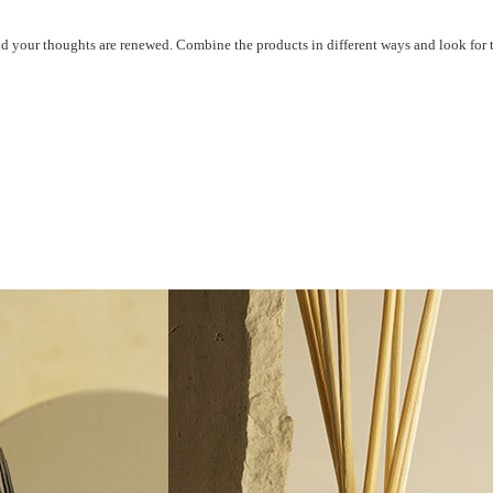
d your thoughts are
renewed. Combine the products in
different ways and look for 