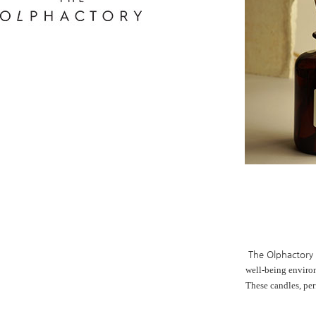
The Olphactory
well-being enviro
These candles,
per