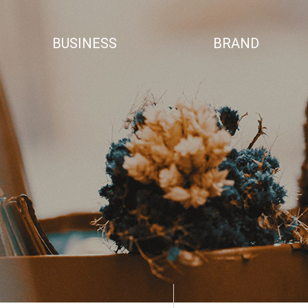
BUSINESS
BRAND