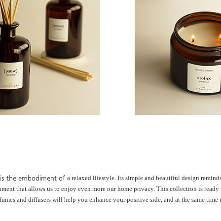
 is the embodiment of
a relaxed lifestyle. Its simple and
beautiful design remin
nment that
allows us to enjoy even more our
home privacy. This collection is ready
fumes and diffusers will help you
enhance your positive side, and at the
same time 