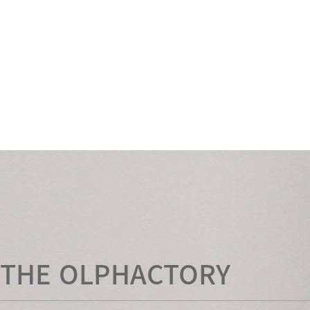
THE OLPHACTORY