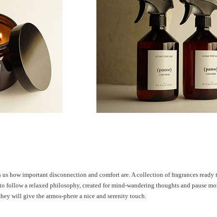
ds us how
important disconnection and comfort
are. A collection of fragrances ready
to follow a relaxed philosophy, created
for mind-wandering thoughts and
pause mo
they will give the atmos-
phere a nice and serenity touch.