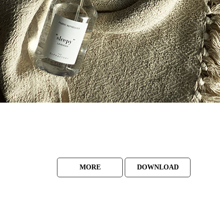
MORE
DOWNLOAD