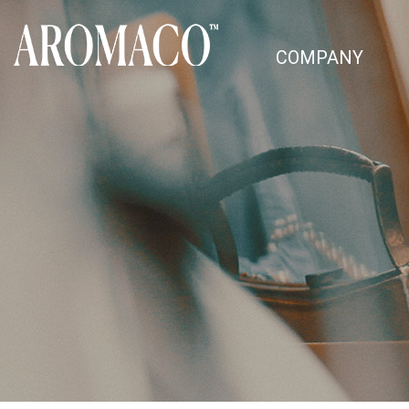
COMPANY