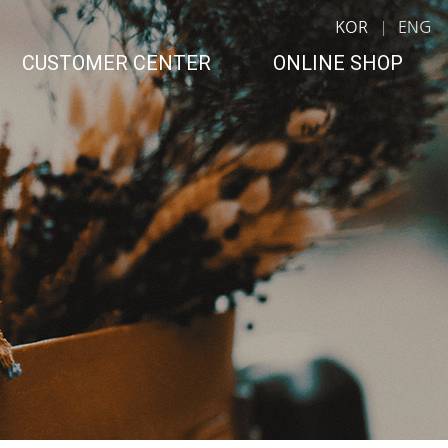
KOR
ENG
CUSTOMER CENTER
ONLINE SHOP