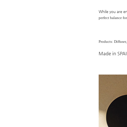
While you are en
perfect
balance fo
Products: Diffuser
Made in SPA