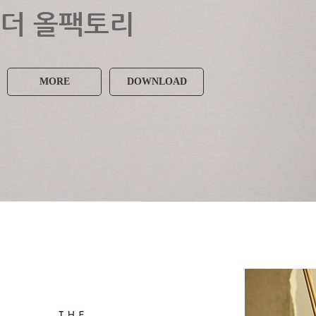
더 올팩토리
MORE
DOWNLOAD