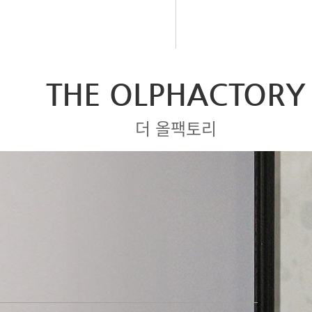
THE OLPHACTORY
더 올팩토리